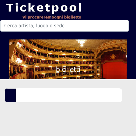
biglietti