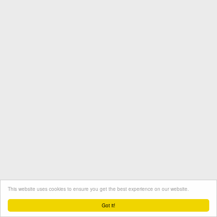
This website uses cookies to ensure you get the best experience on our website.
Termini e condizioni
Contatto
Protezione dati
Got it!