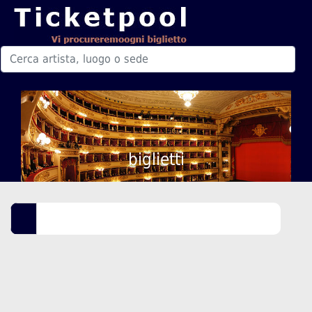
biglietti