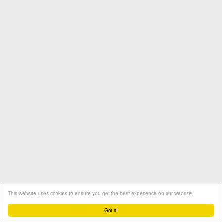
This website uses cookies to ensure you get the best experience on our website.
Termini e condizioni
Contatto
Protezione dati
Got it!