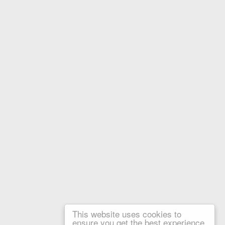
This website uses cookies to
ensure you get the best experience