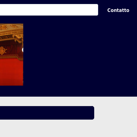
Contatto