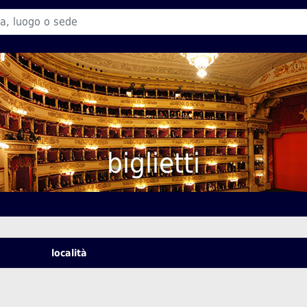
biglietti
località