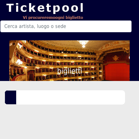
biglietti