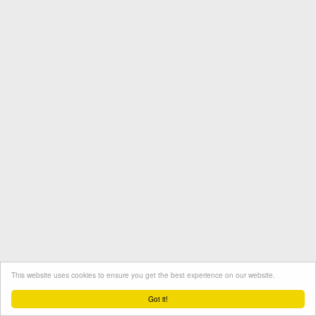
This website uses cookies to ensure you get the best experience on our website.
Termini e condizioni
Contatto
Protezione dati
Got it!