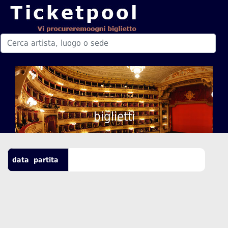
biglietti
data
partita