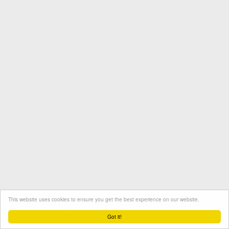
This website uses cookies to ensure you get the best experience on our website.
Termini e condizioni
Contatto
Protezione dati
Got it!